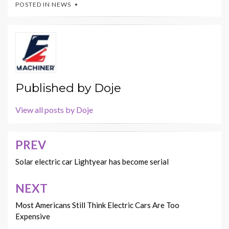
POSTED IN
NEWS
Published by
Doje
View all posts by Doje
PREV
Post
navigation
Solar electric car Lightyear has become serial
NEXT
Most Americans Still Think Electric Cars Are Too
Expensive