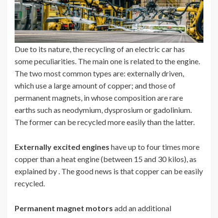
Due to its nature, the recycling of an electric car has
some peculiarities. The main one is related to the engine.
The two most common types are: externally driven,
which use a large amount of copper; and those of
permanent magnets, in whose composition are rare
earths such as neodymium, dysprosium or gadolinium.
The former can be recycled more easily than the latter.
Externally excited engines
have up to four times more
copper than a heat engine (between 15 and 30 kilos), as
explained by . The good news is that copper can be easily
recycled.
Permanent magnet motors
add an additional