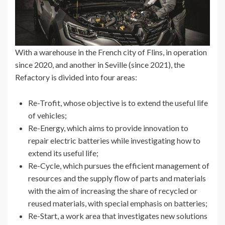
With a warehouse in the French city of Flins, in operation
since 2020, and another in Seville (since 2021), the
Refactory is divided into four areas:
Re-Trofit, whose objective is to extend the useful life
of vehicles;
Re-Energy, which aims to provide innovation to
repair electric batteries while investigating how to
extend its useful life;
Re-Cycle, which pursues the efficient management of
resources and the supply flow of parts and materials
with the aim of increasing the share of recycled or
reused materials, with special emphasis on batteries;
Re-Start, a work area that investigates new solutions