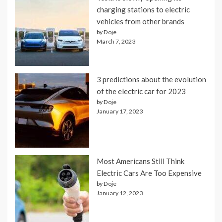
charging stations to electric
vehicles from other brands
by Doje
March 7, 2023
3 predictions about the evolution
of the electric car for 2023
by Doje
January 17, 2023
Most Americans Still Think
Electric Cars Are Too Expensive
by Doje
January 12, 2023