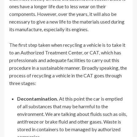
ones have a longer life due to less wear on their
components. However, over the years, it will also be
necessary to give a new life to the materials used during
its manufacture, especially its engines.
The first step taken when recycling a vehicle is to take it
to an Authorized Treatment Center, or CAT, which has
professionals and adequate facilities to carry out this
procedure in a sustainable manner. Broadly speaking, the
process of recycling a vehicle in the CAT goes through
three stages:
Decontamination.
At this point the car is emptied
of all substances that may be harmful to the
environment. We are talking about fluids such as oils,
antifreeze or brake fluid and other gases. Waste is
stored in containers to be managed by authorized
companies.