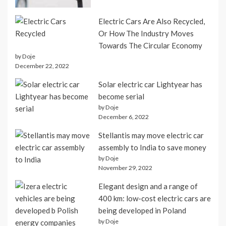
Electric Cars Are Also Recycled,
Or How The Industry Moves
Towards The Circular Economy
by Doje
December 22, 2022
Solar electric car Lightyear has
become serial
by Doje
December 6, 2022
Stellantis may move electric car
assembly to India to save money
by Doje
November 29, 2022
Elegant design and a range of
400 km: low-cost electric cars are
being developed in Poland
by Doje