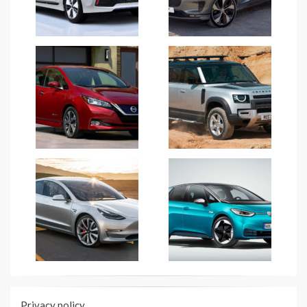
Privacy policy