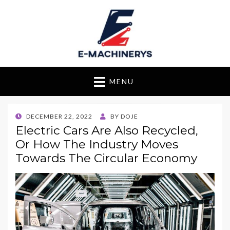
E-Machinerys
MENU
POSTED
DECEMBER 22, 2022
BY
DOJE
ON
Electric Cars Are Also Recycled,
Or How The Industry Moves
Towards The Circular Economy