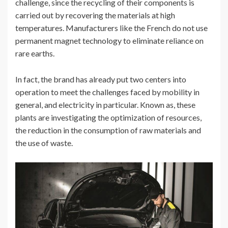
challenge, since the recycling of their components is
carried out by recovering the materials at high
temperatures. Manufacturers like the French do not use
permanent magnet technology to eliminate reliance on
rare earths.
In fact, the brand has already put two centers into
operation to meet the challenges faced by mobility in
general, and electricity in particular. Known as, these
plants are investigating the optimization of resources,
the reduction in the consumption of raw materials and
the use of waste.