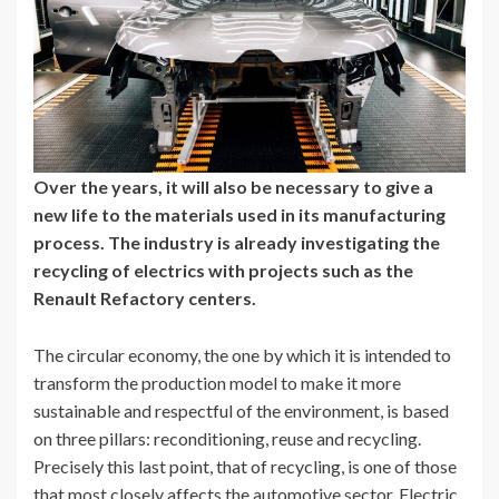
Over the years, it will also be necessary to give a
new life to the materials used in its manufacturing
process. The industry is already investigating the
recycling of electrics with projects such as the
Renault Refactory centers.
The circular economy, the one by which it is intended to
transform the production model to make it more
sustainable and respectful of the environment, is based
on three pillars: reconditioning, reuse and recycling.
Precisely this last point, that of recycling, is one of those
that most closely affects the automotive sector. Electric