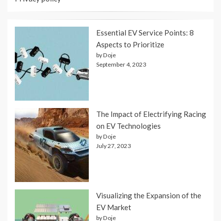
Essential EV Service Points: 8
Aspects to Prioritize
by Doje
September 4, 2023
The Impact of Electrifying Racing
on EV Technologies
by Doje
July 27, 2023
Visualizing the Expansion of the
EV Market
by Doje