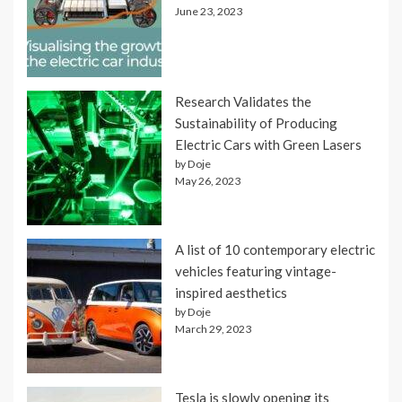
June 23, 2023
Research Validates the
Sustainability of Producing
Electric Cars with Green Lasers
by Doje
May 26, 2023
A list of 10 contemporary electric
vehicles featuring vintage-
inspired aesthetics
by Doje
March 29, 2023
Tesla is slowly opening its