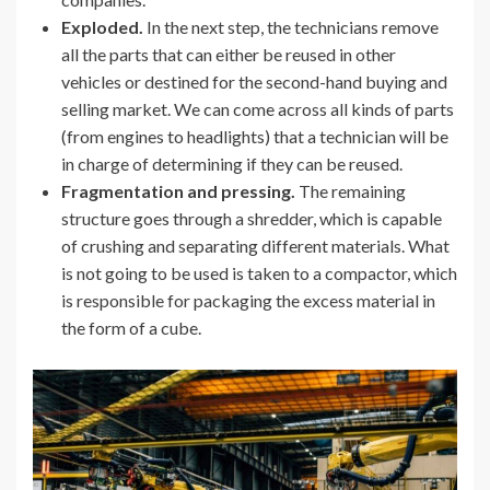
Exploded.
In the next step, the technicians remove
all the parts that can either be reused in other
vehicles or destined for the second-hand buying and
selling market. We can come across all kinds of parts
(from engines to headlights) that a technician will be
in charge of determining if they can be reused.
Fragmentation and pressing.
The remaining
structure goes through a shredder, which is capable
of crushing and separating different materials. What
is not going to be used is taken to a compactor, which
is responsible for packaging the excess material in
the form of a cube.