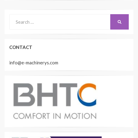
Search
SEARCH
for:
CONTACT
info@e-machinerys.com