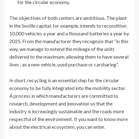
for the circular economy.
The objectives of both centers are ambitious. The plant
in the Seville capital, for example, intends to recondition
10,000 vehicles a year and a thousand batteries a year by
2025. From the manufacturer they recognize that “in this
way, we manage to extend the mileage of the units
delivered to the maximum, allowing them to have several
lives : as a new vehicle, used purchase or carsharing”.
In short, recycling is an essential step for the circular
economy to be fully integrated into the mobility sector.
A process in which manufacturers are committed to
research, development and innovation so that the
industry is increasingly sustainable and the roads more
respectful of the environment. If you want to know more
about the electrical ecosystem, you can enter.