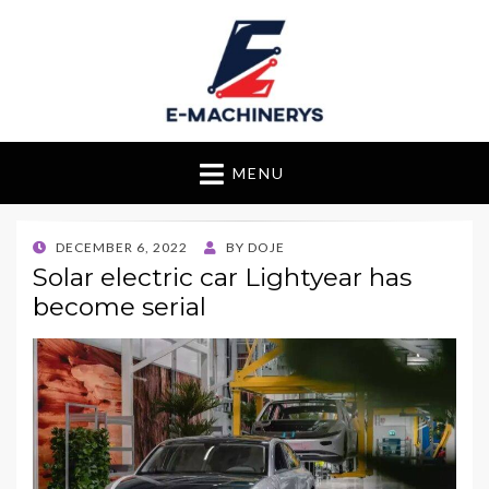
E-Machinerys
MENU
POSTED
DECEMBER 6, 2022
BY
DOJE
ON
Solar electric car Lightyear has
become serial