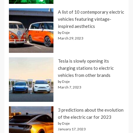
A list of 10 contemporary electric
vehicles featuring vintage-
inspired aesthetics
by Doje
March 29, 2023
Tesla is slowly opening its
charging stations to electric
vehicles from other brands
by Doje
March 7, 2023
3 predictions about the evolution
of the electric car for 2023
by Doje
January 17, 2023