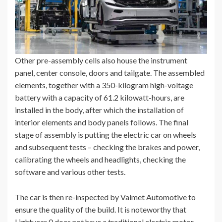
Other pre-assembly cells also house the instrument
panel, center console, doors and tailgate. The assembled
elements, together with a 350-kilogram high-voltage
battery with a capacity of 61.2 kilowatt-hours, are
installed in the body, after which the installation of
interior elements and body panels follows. The final
stage of assembly is putting the electric car on wheels
and subsequent tests – checking the brakes and power,
calibrating the wheels and headlights, checking the
software and various other tests.
The car is then re-inspected by Valmet Automotive to
ensure the quality of the build. It is noteworthy that
Lightyear 0 does not have a traditional electric motor –