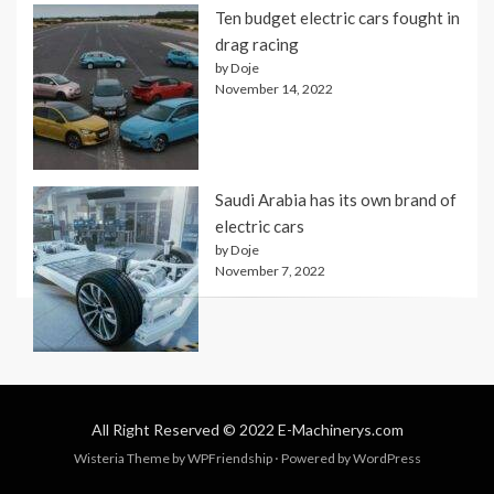
Ten budget electric cars fought in
drag racing
by Doje
November 14, 2022
Saudi Arabia has its own brand of
electric cars
by Doje
November 7, 2022
All Right Reserved © 2022 E-Machinerys.com
Wisteria Theme by
WPFriendship
⋅
Powered by
WordPress