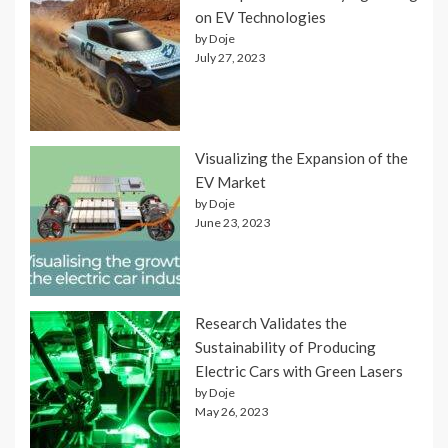
on EV Technologies
by Doje
July 27, 2023
Visualizing the Expansion of the
EV Market
by Doje
June 23, 2023
Research Validates the
Sustainability of Producing
Electric Cars with Green Lasers
by Doje
May 26, 2023