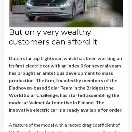
But only very wealthy
customers can afford it
Dutch startup Lightyear, which has been working on
its first electric car with an index 0 for several years,
has brought an ambitious development to mass
production. The firm, founded by members of the
Eindhoven-based Solar Team in the Bridgestone
World Solar Challenge, has started assembling the
model at Valmet Automotive in Finland. The
innovative electric car is already available for order.
A feature of the model with a record drag coefficient of