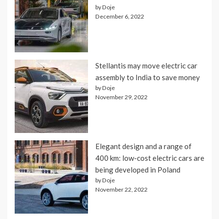
by Doje
December 6, 2022
Stellantis may move electric car
assembly to India to save money
by Doje
November 29, 2022
Elegant design and a range of
400 km: low-cost electric cars are
being developed in Poland
by Doje
November 22, 2022