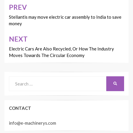
PREV
Post
navigation
Stellantis may move electric car assembly to India to save
money
NEXT
Electric Cars Are Also Recycled, Or How The Industry
Moves Towards The Circular Economy
Search
SEARCH
for:
CONTACT
info@e-machinerys.com