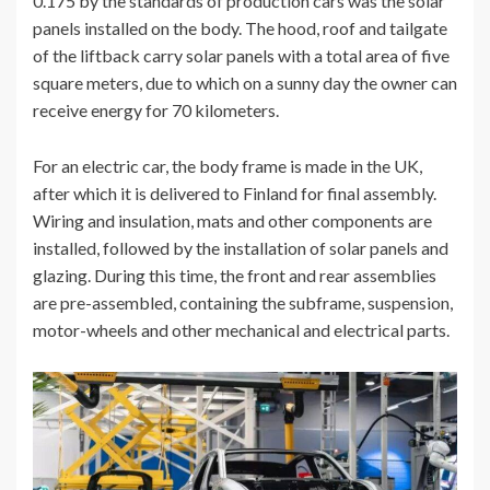
0.175 by the standards of production cars was the solar
panels installed on the body. The hood, roof and tailgate
of the liftback carry solar panels with a total area of ​​five
square meters, due to which on a sunny day the owner can
receive energy for 70 kilometers.
For an electric car, the body frame is made in the UK,
after which it is delivered to Finland for final assembly.
Wiring and insulation, mats and other components are
installed, followed by the installation of solar panels and
glazing. During this time, the front and rear assemblies
are pre-assembled, containing the subframe, suspension,
motor-wheels and other mechanical and electrical parts.