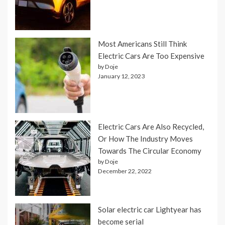
Most Americans Still Think
Electric Cars Are Too Expensive
by Doje
January 12, 2023
Electric Cars Are Also Recycled,
Or How The Industry Moves
Towards The Circular Economy
by Doje
December 22, 2022
Solar electric car Lightyear has
become serial