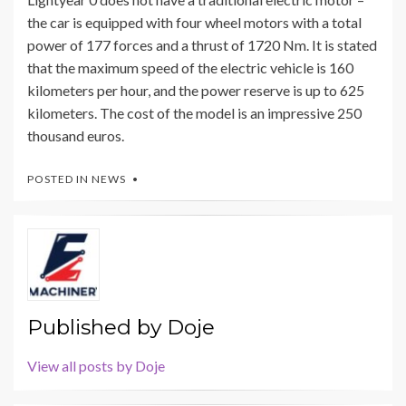
the car is equipped with four wheel motors with a total
power of 177 forces and a thrust of 1720 Nm. It is stated
that the maximum speed of the electric vehicle is 160
kilometers per hour, and the power reserve is up to 625
kilometers. The cost of the model is an impressive 250
thousand euros.
POSTED IN
NEWS
Published by
Doje
View all posts by Doje