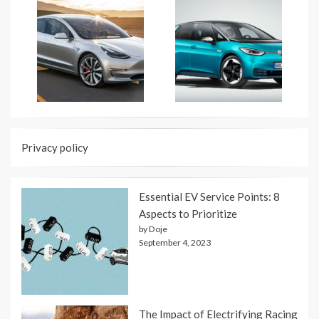
Privacy policy
Essential EV Service Points: 8
Aspects to Prioritize
by Doje
September 4, 2023
The Impact of Electrifying Racing