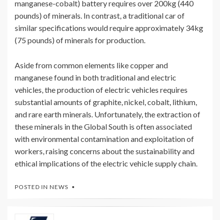
manganese-cobalt) battery requires over 200kg (440
pounds) of minerals. In contrast, a traditional car of
similar specifications would require approximately 34kg
(75 pounds) of minerals for production.
Aside from common elements like copper and
manganese found in both traditional and electric
vehicles, the production of electric vehicles requires
substantial amounts of graphite, nickel, cobalt, lithium,
and rare earth minerals. Unfortunately, the extraction of
these minerals in the Global South is often associated
with environmental contamination and exploitation of
workers, raising concerns about the sustainability and
ethical implications of the electric vehicle supply chain.
POSTED IN
NEWS