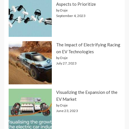
Aspects to Prioritize
by Doje
September 4, 2023
The Impact of Electrifying Racing
on EV Technologies
by Doje
July 27, 2023
Visualizing the Expansion of the
EV Market
by Doje
June 23, 2023