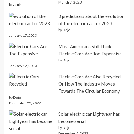
March 7, 2023
3 predictions about the evolution
of the electric car for 2023
by Doje
January 17, 2023
Most Americans Still Think
Electric Cars Are Too Expensive
by Doje
January 12, 2023
Electric Cars Are Also Recycled,
Or How The Industry Moves
Towards The Circular Economy
by Doje
December 22, 2022
Solar electric car Lightyear has
become serial
by Doje
December 6, 2022