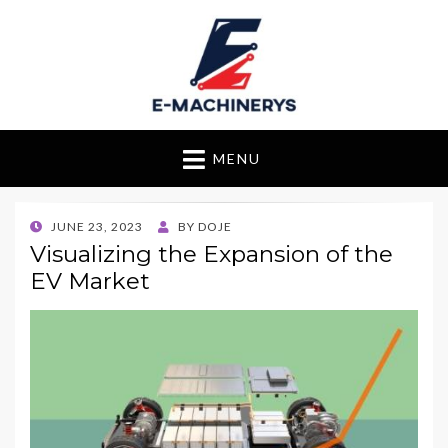
E-Machinerys
MENU
POSTED
JUNE 23, 2023
BY
DOJE
ON
Visualizing the Expansion of the
EV Market