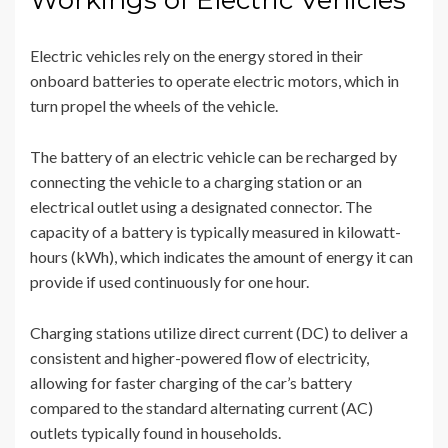
Workings of Electric Vehicles
Electric vehicles rely on the energy stored in their
onboard batteries to operate electric motors, which in
turn propel the wheels of the vehicle.
The battery of an electric vehicle can be recharged by
connecting the vehicle to a charging station or an
electrical outlet using a designated connector. The
capacity of a battery is typically measured in kilowatt-
hours (kWh), which indicates the amount of energy it can
provide if used continuously for one hour.
Charging stations utilize direct current (DC) to deliver a
consistent and higher-powered flow of electricity,
allowing for faster charging of the car’s battery
compared to the standard alternating current (AC)
outlets typically found in households.