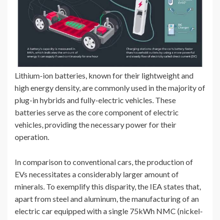
Lithium-ion batteries, known for their lightweight and
high energy density, are commonly used in the majority of
plug-in hybrids and fully-electric vehicles. These
batteries serve as the core component of electric
vehicles, providing the necessary power for their
operation.
In comparison to conventional cars, the production of
EVs necessitates a considerably larger amount of
minerals. To exemplify this disparity, the IEA states that,
apart from steel and aluminum, the manufacturing of an
electric car equipped with a single 75kWh NMC (nickel-