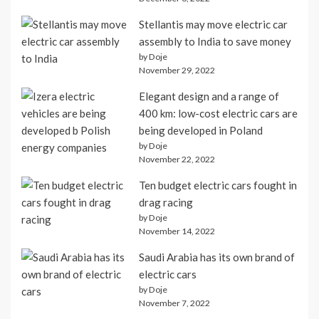
Stellantis may move electric car
assembly to India to save money
by Doje
November 29, 2022
Elegant design and a range of
400 km: low-cost electric cars are
being developed in Poland
by Doje
November 22, 2022
Ten budget electric cars fought in
drag racing
by Doje
November 14, 2022
Saudi Arabia has its own brand of
electric cars
by Doje
November 7, 2022