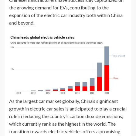
the growing demand for EVs, contributing to the
expansion of the electric car industry both within China
and beyond.
As the largest car market globally, China’s significant
growth in electric car sales is anticipated to play a crucial
role in reducing the country’s carbon dioxide emissions,
which currently rank as the highest in the world. The
transition towards electric vehicles offers a promising