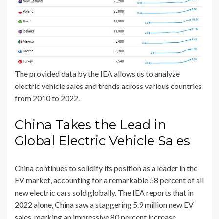
The provided data by the IEA allows us to analyze
electric vehicle sales and trends across various countries
from 2010 to 2022.
China Takes the Lead in
Global Electric Vehicle Sales
China continues to solidify its position as a leader in the
EV market, accounting for a remarkable 58 percent of all
new electric cars sold globally. The IEA reports that in
2022 alone, China saw a staggering 5.9 million new EV
sales, marking an impressive 80 percent increase