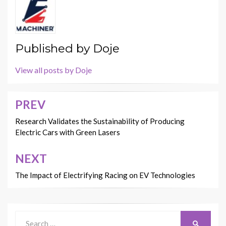
Published by
Doje
View all posts by Doje
PREV
Post
navigation
Research Validates the Sustainability of Producing
Electric Cars with Green Lasers
NEXT
The Impact of Electrifying Racing on EV Technologies
Search
SEARCH