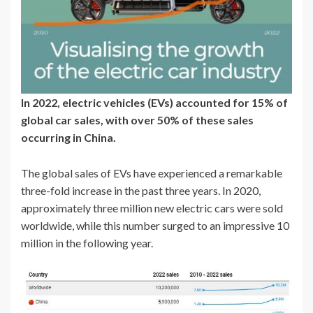
In 2022, electric vehicles (EVs) accounted for 15% of
global car sales, with over 50% of these sales
occurring in China.
The global sales of EVs have experienced a remarkable
three-fold increase in the past three years. In 2020,
approximately three million new electric cars were sold
worldwide, while this number surged to an impressive 10
million in the following year.