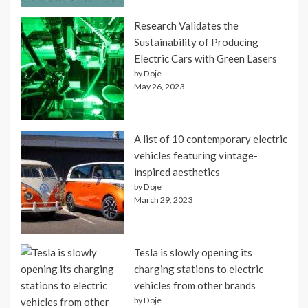
Research Validates the
Sustainability of Producing
Electric Cars with Green Lasers
by Doje
May 26, 2023
A list of 10 contemporary electric
vehicles featuring vintage-
inspired aesthetics
by Doje
March 29, 2023
Tesla is slowly opening its
charging stations to electric
vehicles from other brands
by Doje