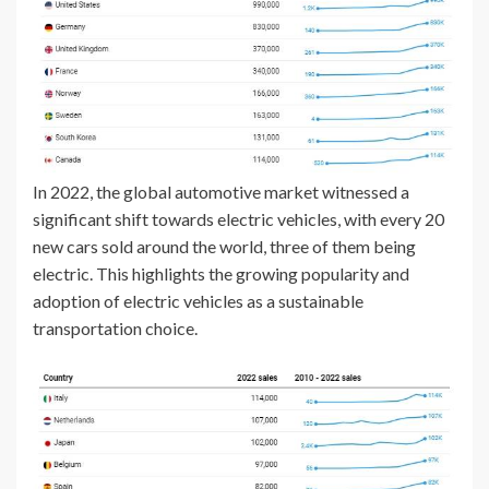
In 2022, the global automotive market witnessed a
significant shift towards electric vehicles, with every 20
new cars sold around the world, three of them being
electric. This highlights the growing popularity and
adoption of electric vehicles as a sustainable
transportation choice.