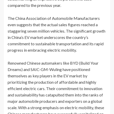
compared to the previous year.
The China Association of Automobile Manufacturers
even suggests that the actual sales figures reached a
staggering seven million vehicles. The significant growth
in China’s EV market underscores the country’s
commitment to sustainable transportation and its rapid
progress in embracing electric mobility.
Renowned Chinese automakers like BYD (Build Your
Dreams) and SAIC-GM-Wuling have positioned
themselves as key players in the EV market by
prioritizing the production of affordable and highly
efficient electric cars. Their commitment to innovation
and sustainability has catapulted them into the ranks of
major automobile producers and exporters on a global
scale. With a strong emphasis on electric mobility, these
Chinese manufacturers have successfully capitalized on