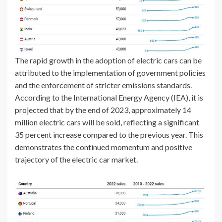
The rapid growth in the adoption of electric cars can be
attributed to the implementation of government policies
and the enforcement of stricter emissions standards.
According to the International Energy Agency (IEA), it is
projected that by the end of 2023, approximately 14
million electric cars will be sold, reflecting a significant
35 percent increase compared to the previous year. This
demonstrates the continued momentum and positive
trajectory of the electric car market.