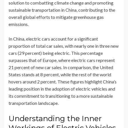
solution to combatting climate change and promoting
sustainable transportation in China, contributing to the
overall global efforts to mitigate greenhouse gas
emissions.
In China, electric cars account for a significant
proportion of total car sales, with nearly one in three new
cars (29 percent) being electric. This percentage
surpasses that of Europe, where electric cars represent
21 percent of new car sales. In comparison, the United
States stands at 8 percent, while the rest of the world
hovers around 2 percent. These figures highlight China’s
leading position in the adoption of electric vehicles and
its commitment to transitioning to a more sustainable
transportation landscape.
Understanding the Inner