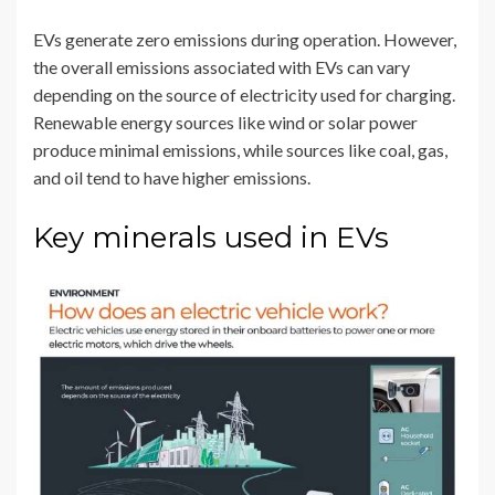
EVs generate zero emissions during operation. However,
the overall emissions associated with EVs can vary
depending on the source of electricity used for charging.
Renewable energy sources like wind or solar power
produce minimal emissions, while sources like coal, gas,
and oil tend to have higher emissions.
Key minerals used in EVs