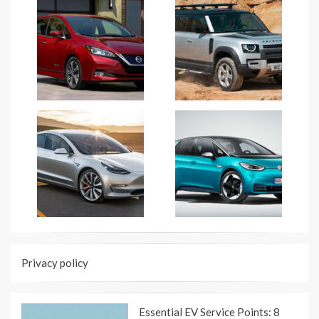
Privacy policy
Essential EV Service Points: 8