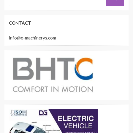
for:
CONTACT
info@e-machinerys.com