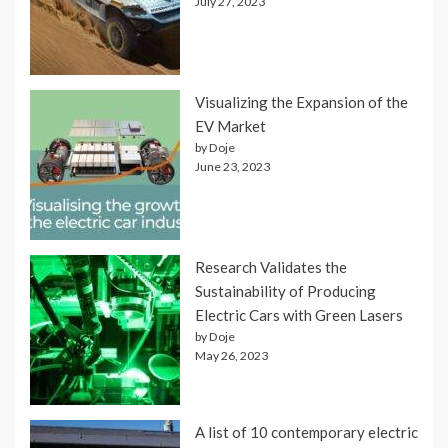
July 27, 2023
Visualizing the Expansion of the
EV Market
by Doje
June 23, 2023
Research Validates the
Sustainability of Producing
Electric Cars with Green Lasers
by Doje
May 26, 2023
A list of 10 contemporary electric