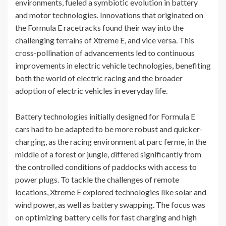
environments, fueled a symbiotic evolution in battery
and motor technologies. Innovations that originated on
the Formula E racetracks found their way into the
challenging terrains of Xtreme E, and vice versa. This
cross-pollination of advancements led to continuous
improvements in electric vehicle technologies, benefiting
both the world of electric racing and the broader
adoption of electric vehicles in everyday life.
Battery technologies initially designed for Formula E
cars had to be adapted to be more robust and quicker-
charging, as the racing environment at parc ferme, in the
middle of a forest or jungle, differed significantly from
the controlled conditions of paddocks with access to
power plugs. To tackle the challenges of remote
locations, Xtreme E explored technologies like solar and
wind power, as well as battery swapping. The focus was
on optimizing battery cells for fast charging and high