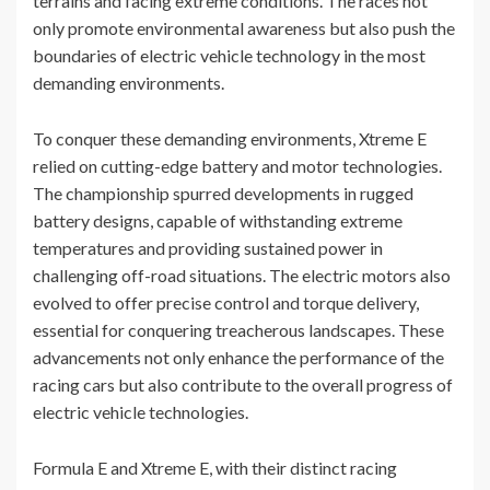
terrains and facing extreme conditions. The races not
only promote environmental awareness but also push the
boundaries of electric vehicle technology in the most
demanding environments.
To conquer these demanding environments, Xtreme E
relied on cutting-edge battery and motor technologies.
The championship spurred developments in rugged
battery designs, capable of withstanding extreme
temperatures and providing sustained power in
challenging off-road situations. The electric motors also
evolved to offer precise control and torque delivery,
essential for conquering treacherous landscapes. These
advancements not only enhance the performance of the
racing cars but also contribute to the overall progress of
electric vehicle technologies.
Formula E and Xtreme E, with their distinct racing