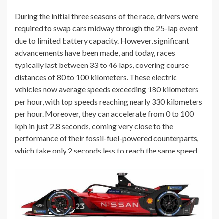
During the initial three seasons of the race, drivers were
required to swap cars midway through the 25-lap event
due to limited battery capacity. However, significant
advancements have been made, and today, races
typically last between 33 to 46 laps, covering course
distances of 80 to 100 kilometers. These electric
vehicles now average speeds exceeding 180 kilometers
per hour, with top speeds reaching nearly 330 kilometers
per hour. Moreover, they can accelerate from 0 to 100
kph in just 2.8 seconds, coming very close to the
performance of their fossil-fuel-powered counterparts,
which take only 2 seconds less to reach the same speed.