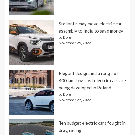
Stellantis may move electric car
assembly to India to save money
by Doje
November 29, 2022
Elegant design and a range of
400 km: low-cost electric cars are
being developed in Poland
by Doje
November 22, 2022
Ten budget electric cars fought in
drag racing