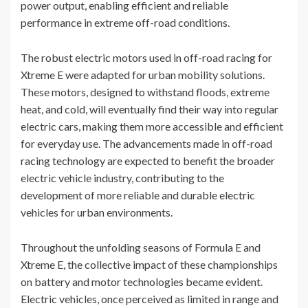
power output, enabling efficient and reliable
performance in extreme off-road conditions.
The robust electric motors used in off-road racing for
Xtreme E were adapted for urban mobility solutions.
These motors, designed to withstand floods, extreme
heat, and cold, will eventually find their way into regular
electric cars, making them more accessible and efficient
for everyday use. The advancements made in off-road
racing technology are expected to benefit the broader
electric vehicle industry, contributing to the
development of more reliable and durable electric
vehicles for urban environments.
Throughout the unfolding seasons of Formula E and
Xtreme E, the collective impact of these championships
on battery and motor technologies became evident.
Electric vehicles, once perceived as limited in range and