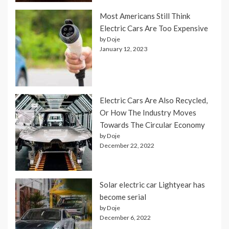
Most Americans Still Think
Electric Cars Are Too Expensive
by Doje
January 12, 2023
Electric Cars Are Also Recycled,
Or How The Industry Moves
Towards The Circular Economy
by Doje
December 22, 2022
Solar electric car Lightyear has
become serial
by Doje
December 6, 2022