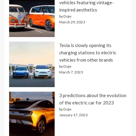
vehicles featuring vintage-
inspired aesthetics
by Doje
March 29, 2023
Tesla is slowly opening its
charging stations to electric
vehicles from other brands
by Doje
March 7, 2023
3 predictions about the evolution
of the electric car for 2023
by Doje
January 17, 2023