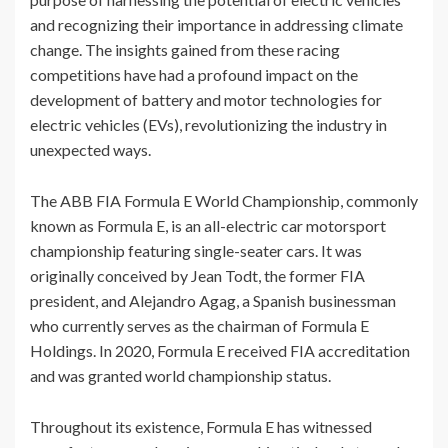
and recognizing their importance in addressing climate
change. The insights gained from these racing
competitions have had a profound impact on the
development of battery and motor technologies for
electric vehicles (EVs), revolutionizing the industry in
unexpected ways.
The ABB FIA Formula E World Championship, commonly
known as Formula E, is an all-electric car motorsport
championship featuring single-seater cars. It was
originally conceived by Jean Todt, the former FIA
president, and Alejandro Agag, a Spanish businessman
who currently serves as the chairman of Formula E
Holdings. In 2020, Formula E received FIA accreditation
and was granted world championship status.
Throughout its existence, Formula E has witnessed