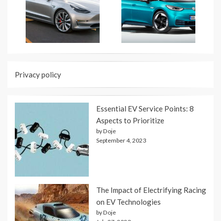
Privacy policy
Essential EV Service Points: 8
Aspects to Prioritize
by Doje
September 4, 2023
The Impact of Electrifying Racing
on EV Technologies
by Doje