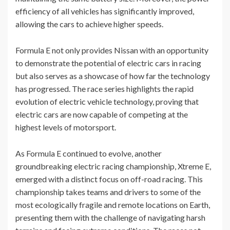
efficiency of all vehicles has significantly improved,
allowing the cars to achieve higher speeds.
Formula E not only provides Nissan with an opportunity
to demonstrate the potential of electric cars in racing
but also serves as a showcase of how far the technology
has progressed. The race series highlights the rapid
evolution of electric vehicle technology, proving that
electric cars are now capable of competing at the
highest levels of motorsport.
As Formula E continued to evolve, another
groundbreaking electric racing championship, Xtreme E,
emerged with a distinct focus on off-road racing. This
championship takes teams and drivers to some of the
most ecologically fragile and remote locations on Earth,
presenting them with the challenge of navigating harsh