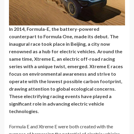
In 2014, Formula-E, the battery-powered
counterpart to Formula One, made its debut. The
inaugural race took place in Beijing, a city now
renowned as a hub for electric vehicles. Around the
same time, Xtreme E, an electric off-road racing
series with a unique twist, emerged. Xtreme E races
focus on environmental awareness and strive to
operate with the lowest possible carbon footprint,
drawing attention to global ecological concerns.
These electrifying racing events have played a
significant role in advancing electric vehicle
technologies.
Formula E and Xtreme E were both created with the
purpose of harnessing the potential of electric vehicles