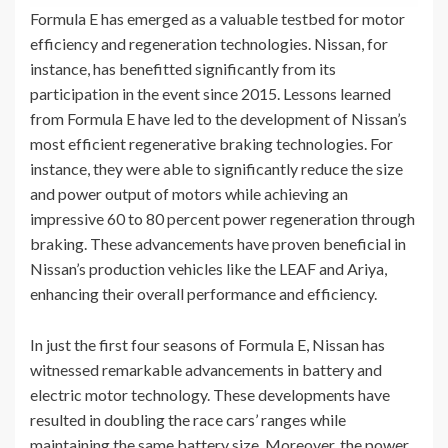
Formula E has emerged as a valuable testbed for motor
efficiency and regeneration technologies. Nissan, for
instance, has benefitted significantly from its
participation in the event since 2015. Lessons learned
from Formula E have led to the development of Nissan’s
most efficient regenerative braking technologies. For
instance, they were able to significantly reduce the size
and power output of motors while achieving an
impressive 60 to 80 percent power regeneration through
braking. These advancements have proven beneficial in
Nissan’s production vehicles like the LEAF and Ariya,
enhancing their overall performance and efficiency.
In just the first four seasons of Formula E, Nissan has
witnessed remarkable advancements in battery and
electric motor technology. These developments have
resulted in doubling the race cars’ ranges while
maintaining the same battery size. Moreover, the power