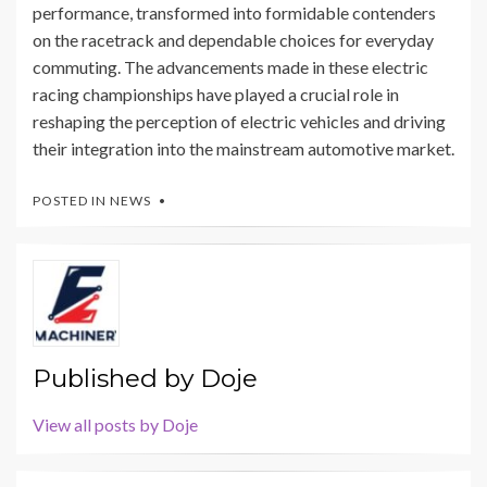
performance, transformed into formidable contenders
on the racetrack and dependable choices for everyday
commuting. The advancements made in these electric
racing championships have played a crucial role in
reshaping the perception of electric vehicles and driving
their integration into the mainstream automotive market.
POSTED IN
NEWS
Published by
Doje
View all posts by Doje