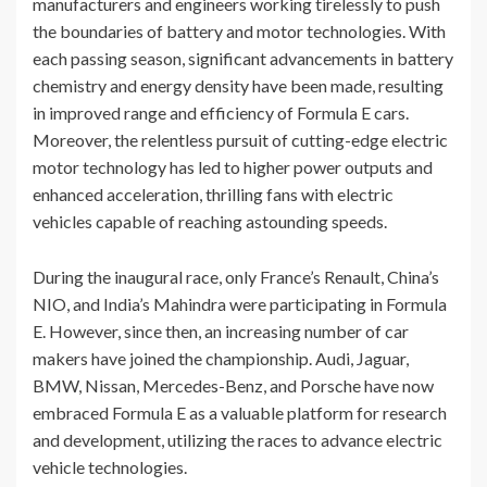
manufacturers and engineers working tirelessly to push
the boundaries of battery and motor technologies. With
each passing season, significant advancements in battery
chemistry and energy density have been made, resulting
in improved range and efficiency of Formula E cars.
Moreover, the relentless pursuit of cutting-edge electric
motor technology has led to higher power outputs and
enhanced acceleration, thrilling fans with electric
vehicles capable of reaching astounding speeds.
During the inaugural race, only France’s Renault, China’s
NIO, and India’s Mahindra were participating in Formula
E. However, since then, an increasing number of car
makers have joined the championship. Audi, Jaguar,
BMW, Nissan, Mercedes-Benz, and Porsche have now
embraced Formula E as a valuable platform for research
and development, utilizing the races to advance electric
vehicle technologies.