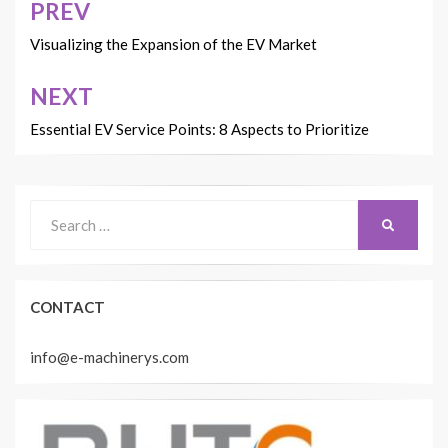
PREV
Post
navigation
Visualizing the Expansion of the EV Market
NEXT
Essential EV Service Points: 8 Aspects to Prioritize
Search
SEARCH
for:
CONTACT
info@e-machinerys.com