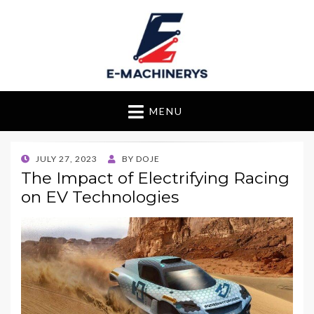
E-Machinerys
MENU
POSTED
JULY 27, 2023
BY
DOJE
ON
The Impact of Electrifying Racing
on EV Technologies