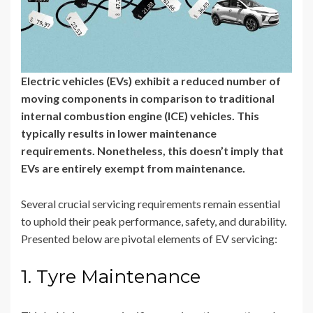
Electric vehicles (EVs) exhibit a reduced number of
moving components in comparison to traditional
internal combustion engine (ICE) vehicles. This
typically results in lower maintenance
requirements. Nonetheless, this doesn’t imply that
EVs are entirely exempt from maintenance.
Several crucial servicing requirements remain essential
to uphold their peak performance, safety, and durability.
Presented below are pivotal elements of EV servicing:
1. Tyre Maintenance