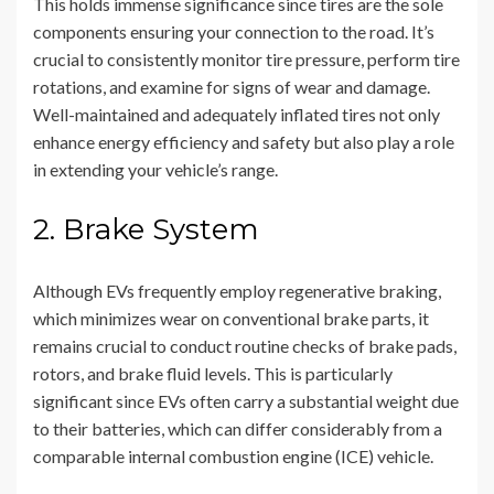
This holds immense significance since tires are the sole
components ensuring your connection to the road. It’s
crucial to consistently monitor tire pressure, perform tire
rotations, and examine for signs of wear and damage.
Well-maintained and adequately inflated tires not only
enhance energy efficiency and safety but also play a role
in extending your vehicle’s range.
2. Brake System
Although EVs frequently employ regenerative braking,
which minimizes wear on conventional brake parts, it
remains crucial to conduct routine checks of brake pads,
rotors, and brake fluid levels. This is particularly
significant since EVs often carry a substantial weight due
to their batteries, which can differ considerably from a
comparable internal combustion engine (ICE) vehicle.