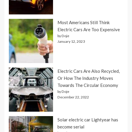
Most Americans Still Think
Electric Cars Are Too Expensive
by Doje
January 12, 2023
Electric Cars Are Also Recycled,
Or How The Industry Moves
Towards The Circular Economy
by Doje
December 22, 2022
Solar electric car Lightyear has
become serial