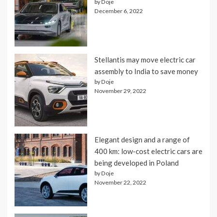
by Doje
December 6, 2022
Stellantis may move electric car
assembly to India to save money
by Doje
November 29, 2022
Elegant design and a range of
400 km: low-cost electric cars are
being developed in Poland
by Doje
November 22, 2022