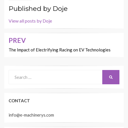
Published by
Doje
View all posts by Doje
PREV
Post
navigation
The Impact of Electrifying Racing on EV Technologies
Search
SEARCH
for:
CONTACT
info@e-machinerys.com