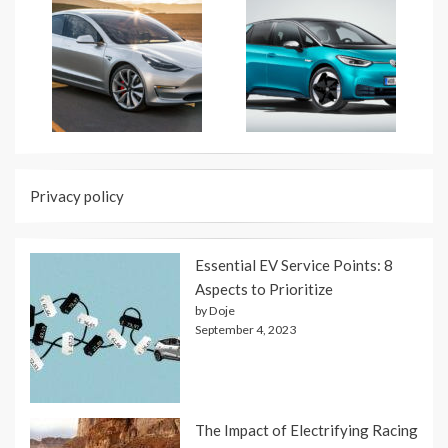
Privacy policy
Essential EV Service Points: 8
Aspects to Prioritize
by Doje
September 4, 2023
The Impact of Electrifying Racing