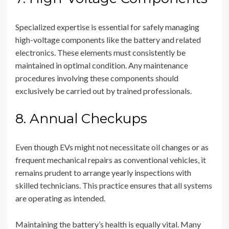
Specialized expertise is essential for safely managing
high-voltage components like the battery and related
electronics. These elements must consistently be
maintained in optimal condition. Any maintenance
procedures involving these components should
exclusively be carried out by trained professionals.
8. Annual Checkups
Even though EVs might not necessitate oil changes or as
frequent mechanical repairs as conventional vehicles, it
remains prudent to arrange yearly inspections with
skilled technicians. This practice ensures that all systems
are operating as intended.
Maintaining the battery’s health is equally vital. Many