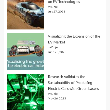
on EV Technologies
by Doje
July 27, 2023
Visualizing the Expansion of the
EV Market
by Doje
June 23, 2023
Research Validates the
Sustainability of Producing
Electric Cars with Green Lasers
by Doje
May 26, 2023