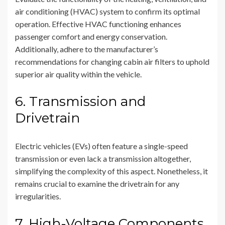
air conditioning (HVAC) system to confirm its optimal
operation. Effective HVAC functioning enhances
passenger comfort and energy conservation.
Additionally, adhere to the manufacturer’s
recommendations for changing cabin air filters to uphold
superior air quality within the vehicle.
6. Transmission and
Drivetrain
Electric vehicles (EVs) often feature a single-speed
transmission or even lack a transmission altogether,
simplifying the complexity of this aspect. Nonetheless, it
remains crucial to examine the drivetrain for any
irregularities.
7. High-Voltage Components