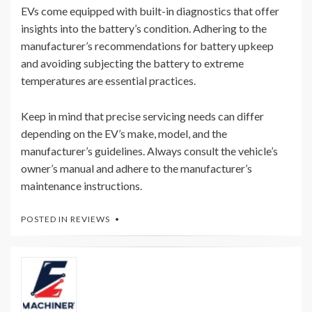
EVs come equipped with built-in diagnostics that offer
insights into the battery’s condition. Adhering to the
manufacturer’s recommendations for battery upkeep
and avoiding subjecting the battery to extreme
temperatures are essential practices.
Keep in mind that precise servicing needs can differ
depending on the EV’s make, model, and the
manufacturer’s guidelines. Always consult the vehicle’s
owner’s manual and adhere to the manufacturer’s
maintenance instructions.
POSTED IN
REVIEWS