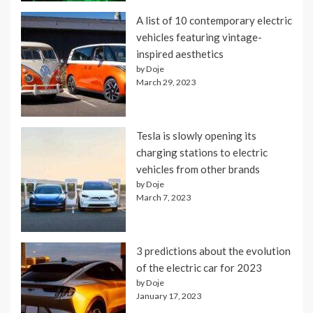
A list of 10 contemporary electric
vehicles featuring vintage-
inspired aesthetics
by Doje
March 29, 2023
Tesla is slowly opening its
charging stations to electric
vehicles from other brands
by Doje
March 7, 2023
3 predictions about the evolution
of the electric car for 2023
by Doje
January 17, 2023