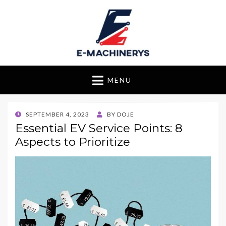
E-Machinerys
MENU
POSTED
SEPTEMBER 4, 2023
BY
DOJE
ON
Essential EV Service Points: 8
Aspects to Prioritize