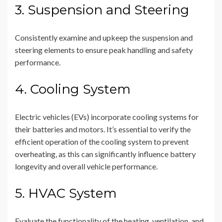
3. Suspension and Steering
Consistently examine and upkeep the suspension and
steering elements to ensure peak handling and safety
performance.
4. Cooling System
Electric vehicles (EVs) incorporate cooling systems for
their batteries and motors. It’s essential to verify the
efficient operation of the cooling system to prevent
overheating, as this can significantly influence battery
longevity and overall vehicle performance.
5. HVAC System
Evaluate the functionality of the heating, ventilation, and