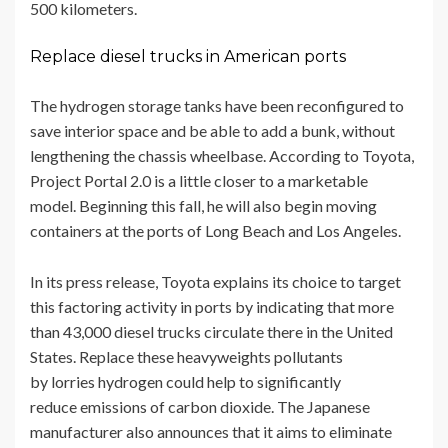
500 kilometers.
Replace diesel trucks in American ports
The hydrogen storage tanks have been reconfigured to
save interior space and be able to add a bunk, without
lengthening the chassis wheelbase. According to Toyota,
Project Portal 2.0 is a little closer to a marketable
model. Beginning this fall, he will also begin moving
containers at the ports of Long Beach and Los Angeles.
In its press release, Toyota explains its choice to target
this factoring activity in ports by indicating that more
than 43,000 diesel trucks circulate there in the United
States. Replace these heavyweights pollutants
by lorries hydrogen could help to significantly
reduce emissions of carbon dioxide. The Japanese
manufacturer also announces that it aims to eliminate