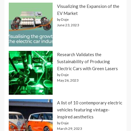
Visualizing the Expansion of the
EV Market
by Doje
June 23, 2023
Research Validates the
Sustainability of Producing
Electric Cars with Green Lasers
by Doje
May 26, 2023
A list of 10 contemporary electric
vehicles featuring vintage-
inspired aesthetics
by Doje
March 29, 2023