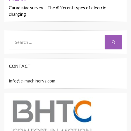
Caradisiac survey – The different types of electric
charging
Search
SEARCH
for:
CONTACT
info@e-machinerys.com