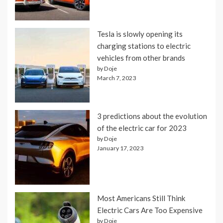
Tesla is slowly opening its
charging stations to electric
vehicles from other brands
by Doje
March 7, 2023
3 predictions about the evolution
of the electric car for 2023
by Doje
January 17, 2023
Most Americans Still Think
Electric Cars Are Too Expensive
by Doje