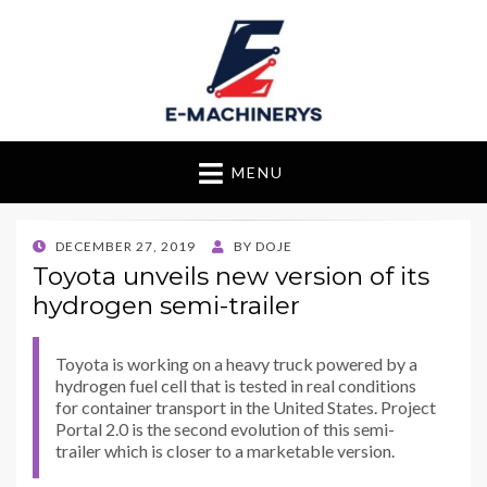
E-Machinerys
MENU
POSTED
DECEMBER 27, 2019
BY
DOJE
ON
Toyota unveils new version of its
hydrogen semi-trailer
Toyota is working on a heavy truck powered by a
hydrogen fuel cell that is tested in real conditions
for container transport in the United States. Project
Portal 2.0 is the second evolution of this semi-
trailer which is closer to a marketable version.