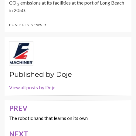
CO
emissions at its facilities at the port of Long Beach
2
in 2050.
POSTED IN
NEWS
Published by
Doje
View all posts by Doje
PREV
Post
navigation
The robotic hand that learns on its own
NEXT