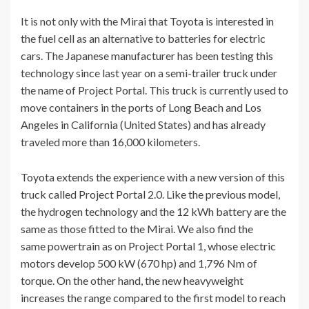
It is not only with the Mirai that Toyota is interested in
the fuel cell as an alternative to batteries for electric
cars. The Japanese manufacturer has been testing this
technology since last year on a semi-trailer truck under
the name of Project Portal. This truck is currently used to
move containers in the ports of Long Beach and Los
Angeles in California (United States) and has already
traveled more than 16,000 kilometers.
Toyota extends the experience with a new version of this
truck called Project Portal 2.0. Like the previous model,
the hydrogen technology and the 12 kWh battery are the
same as those fitted to the Mirai. We also find the
same powertrain as on Project Portal 1, whose electric
motors develop 500 kW (670 hp) and 1,796 Nm of
torque. On the other hand, the new heavyweight
increases the range compared to the first model to reach