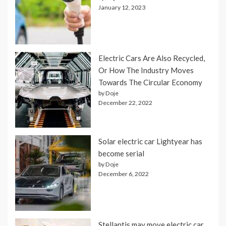
January 12, 2023
Electric Cars Are Also Recycled,
Or How The Industry Moves
Towards The Circular Economy
by Doje
December 22, 2022
Solar electric car Lightyear has
become serial
by Doje
December 6, 2022
Stellantis may move electric car