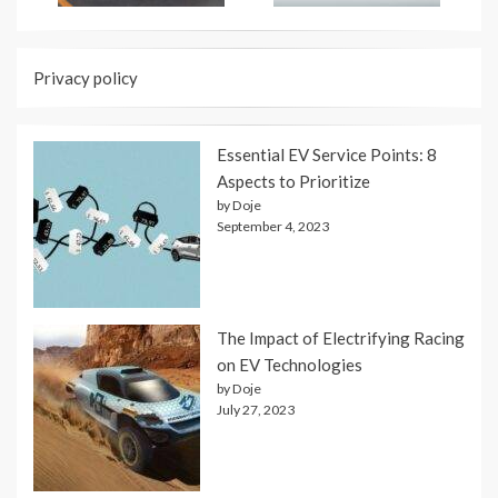
Privacy policy
Essential EV Service Points: 8
Aspects to Prioritize
by Doje
September 4, 2023
The Impact of Electrifying Racing
on EV Technologies
by Doje
July 27, 2023