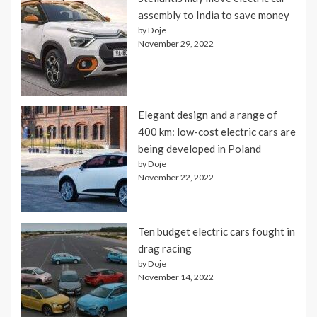
assembly to India to save money
by Doje
November 29, 2022
Elegant design and a range of
400 km: low-cost electric cars are
being developed in Poland
by Doje
November 22, 2022
Ten budget electric cars fought in
drag racing
by Doje
November 14, 2022