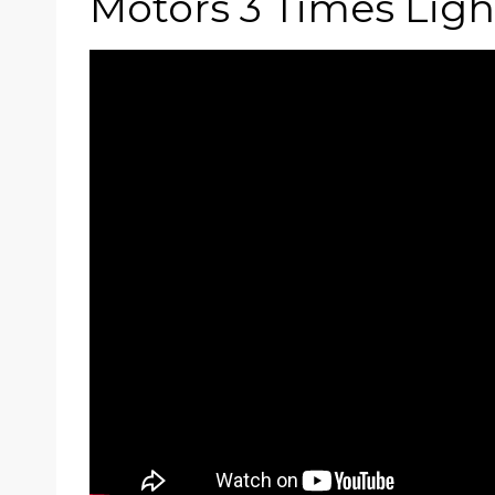
Motors 3 Times Ligh