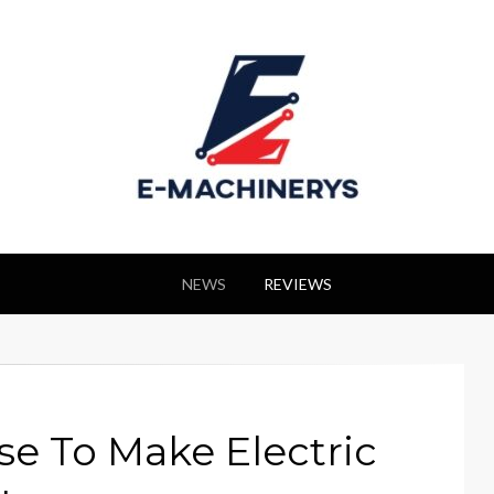
NEWS
REVIEWS
e To Make Electric