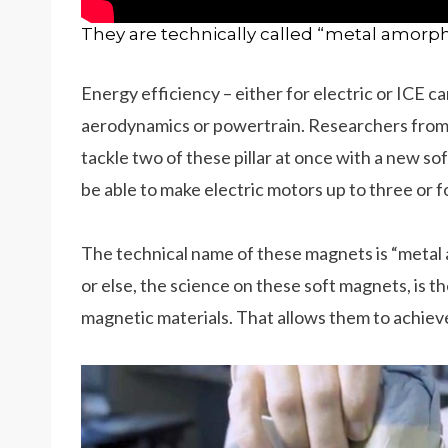
They are technically called “metal amorp
Energy efficiency – either for electric or ICE ca
aerodynamics or powertrain. Researchers from t
tackle two of these pillar at once with a new s
be able to make electric motors up to three or 
The technical name of these magnets is “metal
or else, the science on these soft magnets, is t
magnetic materials. That allows them to achiev