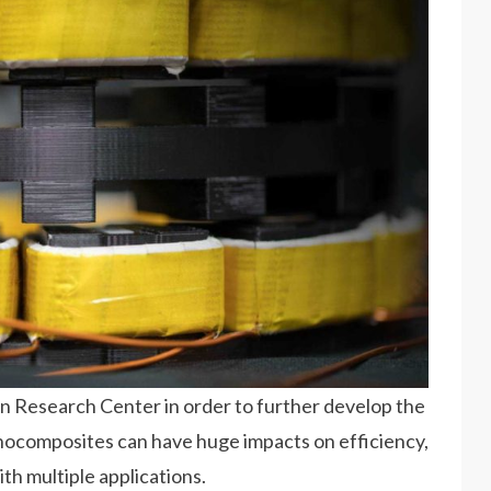
n Research Center in order to further develop the
anocomposites can have huge impacts on efficiency,
ith multiple applications.