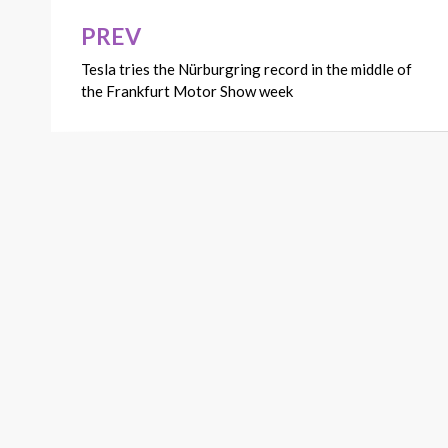
PREV
Post
Tesla tries the Nürburgring record in the middle of
navigation
the Frankfurt Motor Show week