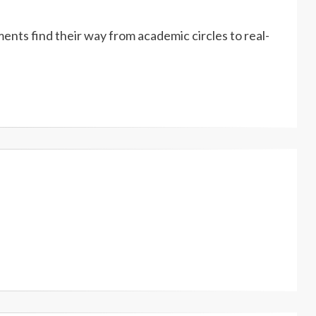
ents find their way from academic circles to real-