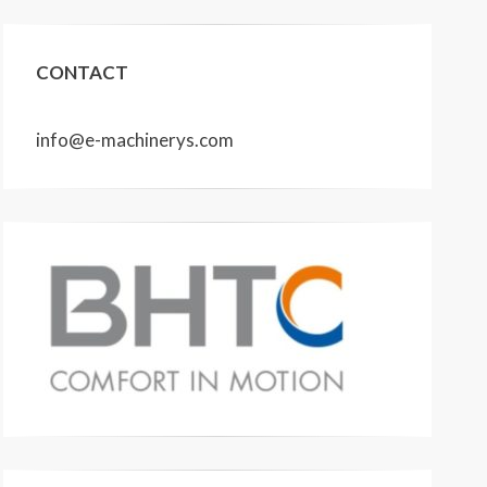
CONTACT
info@e-machinerys.com