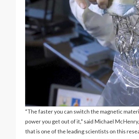
“The faster you can switch the magnetic materia
power you get out of it,” said Michael McHenry,
that is one of the leading scientists on this rese