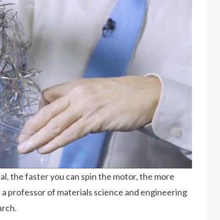
l, the faster you can spin the motor, the more
 a professor of materials science and engineering
arch.