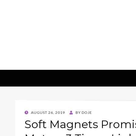
E-Machinerys
POSTED
AUGUST 26, 2019
BY
DOJE
ON
Soft Magnets Promis