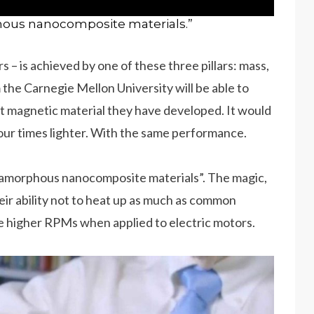
hous nanocomposite materials.”
rs – is achieved by one of these three pillars: mass,
he Carnegie Mellon University will be able to
oft magnetic material they have developed. It would
four times lighter. With the same performance.
 amorphous nanocomposite materials”. The magic,
heir ability not to heat up as much as common
e higher RPMs when applied to electric motors.