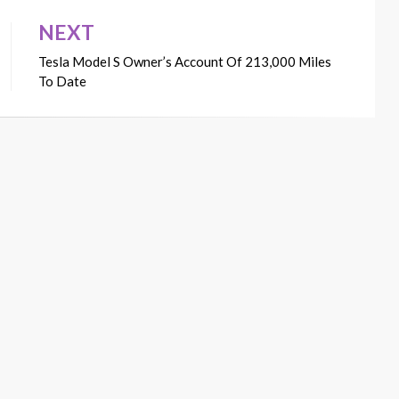
NEXT
Tesla Model S Owner’s Account Of 213,000 Miles
To Date