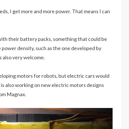
peeds, I get more and more power. That means I can
ith their battery packs, something that could be
e power density, such as the one developed by
s also very welcome.
eloping motors for robots, but electric cars would
 is also working on new electric motors designs
from Magnax.