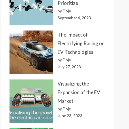
Prioritize
by Doje
September 4, 2023
The Impact of
Electrifying Racing on
EV Technologies
by Doje
July 27, 2023
Visualizing the
Expansion of the EV
Market
by Doje
June 23, 2023