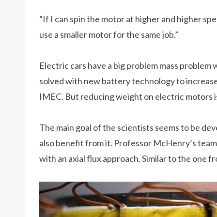
“If I can spin the motor at higher and higher s
use a smaller motor for the same job.”
Electric cars have a big problem mass problem w
solved with new battery technology to increas
IMEC. But reducing weight on electric motors i
The main goal of the scientists seems to be dev
also benefit from it. Professor McHenry’s team
with an axial flux approach. Similar to the one 