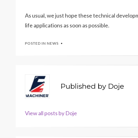
As usual, we just hope these technical developm
life applications as soon as possible.
POSTED IN
NEWS
Published by
Doje
View all posts by Doje