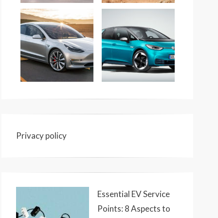
Privacy policy
Essential EV Service
Points: 8 Aspects to