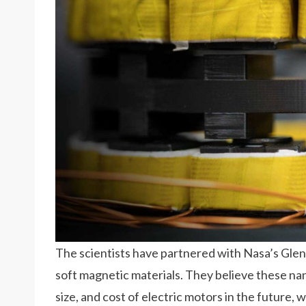
The scientists have partnered with Nasa’s Glen
soft magnetic materials. They believe these n
size, and cost of electric motors in the future, w