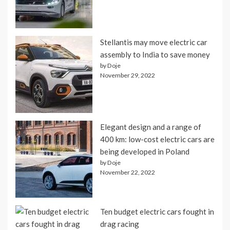
Stellantis may move electric car
assembly to India to save money
by Doje
November 29, 2022
Elegant design and a range of
400 km: low-cost electric cars are
being developed in Poland
by Doje
November 22, 2022
Ten budget electric cars fought in
drag racing