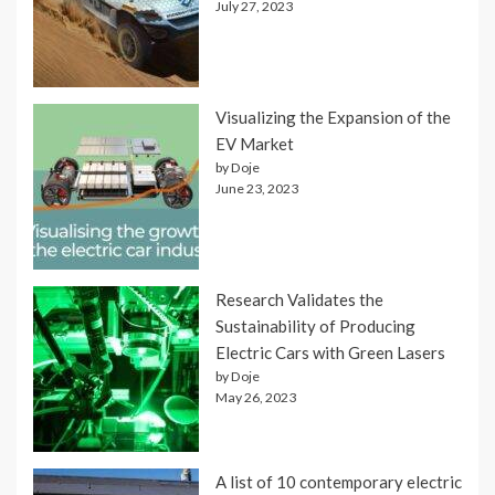
July 27, 2023
Visualizing the Expansion of the
EV Market
by Doje
June 23, 2023
Research Validates the
Sustainability of Producing
Electric Cars with Green Lasers
by Doje
May 26, 2023
A list of 10 contemporary electric