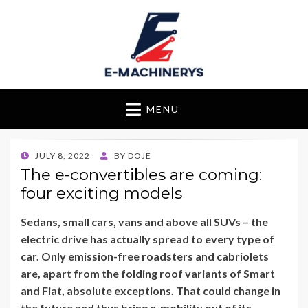
E-Machinerys
MENU
POSTED
JULY 8, 2022
BY
DOJE
ON
The e-convertibles are coming:
four exciting models
Sedans, small cars, vans and above all SUVs – the
electric drive has actually spread to every type of
car. Only emission-free roadsters and cabriolets
are, apart from the folding roof variants of Smart
and Fiat, absolute exceptions. That could change in
the future and thus bring e-mobility out of its