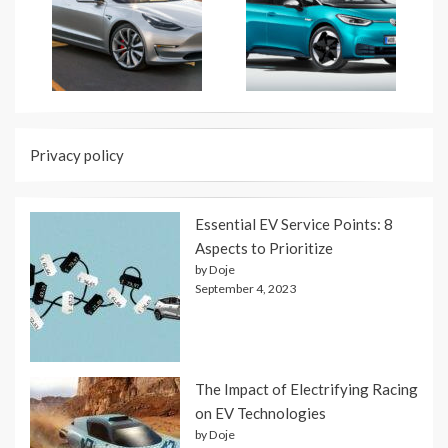
Privacy policy
Essential EV Service Points: 8
Aspects to Prioritize
by Doje
September 4, 2023
The Impact of Electrifying Racing
on EV Technologies
by Doje