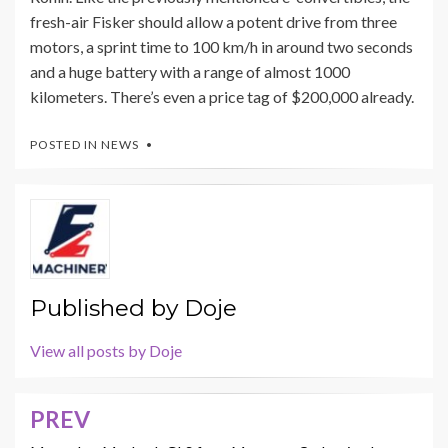
fresh-air Fisker should allow a potent drive from three
motors, a sprint time to 100 km/h in around two seconds
and a huge battery with a range of almost 1000
kilometers. There’s even a price tag of $200,000 already.
POSTED IN
NEWS
Published by
Doje
View all posts by Doje
PREV
Post