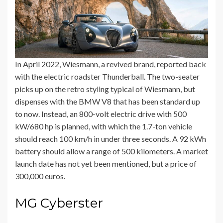
In April 2022, Wiesmann, a revived brand, reported back
with the electric roadster Thunderball. The two-seater
picks up on the retro styling typical of Wiesmann, but
dispenses with the BMW V8 that has been standard up
to now. Instead, an 800-volt electric drive with 500
kW/680 hp is planned, with which the 1.7-ton vehicle
should reach 100 km/h in under three seconds. A 92 kWh
battery should allow a range of 500 kilometers. A market
launch date has not yet been mentioned, but a price of
300,000 euros.
MG Cyberster