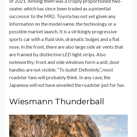
of 2021. Among them was a crisply proportioned two-
seater, which has since been traded as a potential
successor to the MR2. Toyota has not yet given any
information on the model name, the technology or a
possible market launch. It is a strikingly progressive
sports car with a fluid skin, dramatic bulges and a flat
nose. In the front, there are also large side air vents that
are framed by distinctive LED light strips. Also
noteworthy: front and side windows form a unit, door
handles are not visible. “To build! Definitely.”, most
roadster fans will probably think. In any case, the
Japanese will not have unveiled the roadster just for fun.
Wiesmann Thunderball