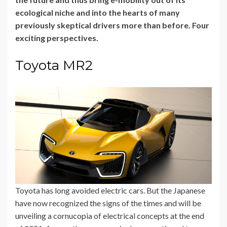
ecological niche and into the hearts of many
previously skeptical drivers more than before. Four
exciting perspectives.
Toyota MR2
Toyota has long avoided electric cars. But the Japanese
have now recognized the signs of the times and will be
unveiling a cornucopia of electrical concepts at the end