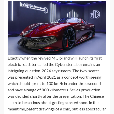
Exactly when the revived MG brand will launch its first
electric roadster called the Cyberster also remains an
intriguing question. 2024 say rumors. The two-seater
was presented in April 2021 as a concept worth seeing,
which should sprint to 100 km/h in under three seconds
and have a range of 800 kilometers. Series production
was decided shortly after the presentation. The Chinese
seem to be serious about getting started soon. In the
meantime, patent drawings of a chic, but less spectacular