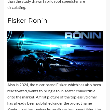
than the study drawn fabric roof speedster are
circulating.
Fisker Ronin
Also in 2024, the e-car brand Fisker, which has also been
reactivated, wants to bring a four-seater convertible
onto the market. A first picture of the topless Stromer
has already been published under the project name
Ronin. Like the previously mentioned e-convertibles, the