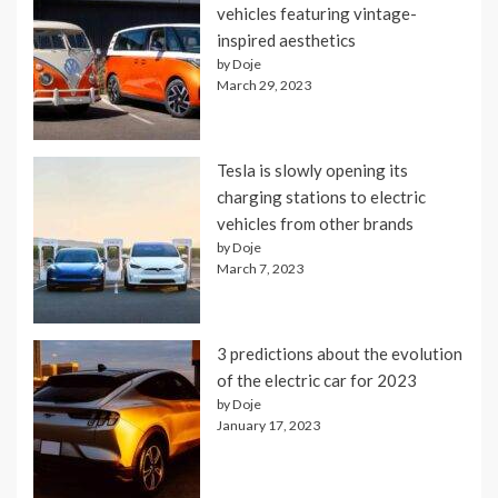
vehicles featuring vintage-
inspired aesthetics
by Doje
March 29, 2023
Tesla is slowly opening its
charging stations to electric
vehicles from other brands
by Doje
March 7, 2023
3 predictions about the evolution
of the electric car for 2023
by Doje
January 17, 2023