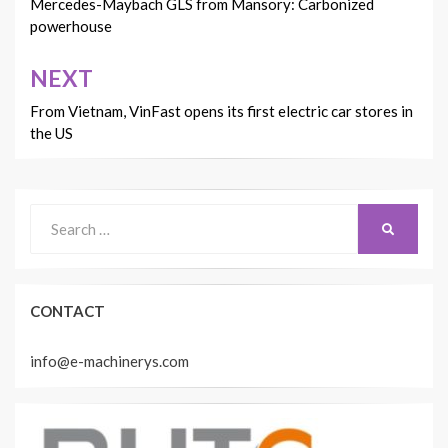
navigation
Mercedes-Maybach GLS from Mansory: Carbonized
powerhouse
NEXT
From Vietnam, VinFast opens its first electric car stores in
the US
Search
SEARCH
for:
CONTACT
info@e-machinerys.com