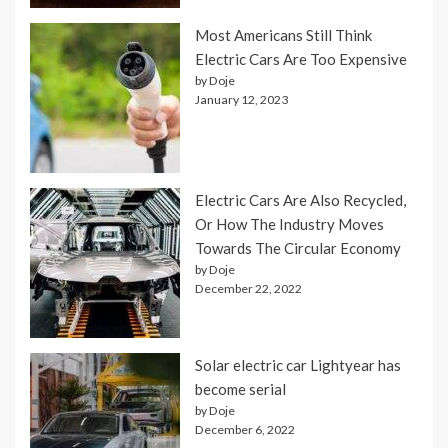
Most Americans Still Think
Electric Cars Are Too Expensive
by Doje
January 12, 2023
Electric Cars Are Also Recycled,
Or How The Industry Moves
Towards The Circular Economy
by Doje
December 22, 2022
Solar electric car Lightyear has
become serial
by Doje
December 6, 2022